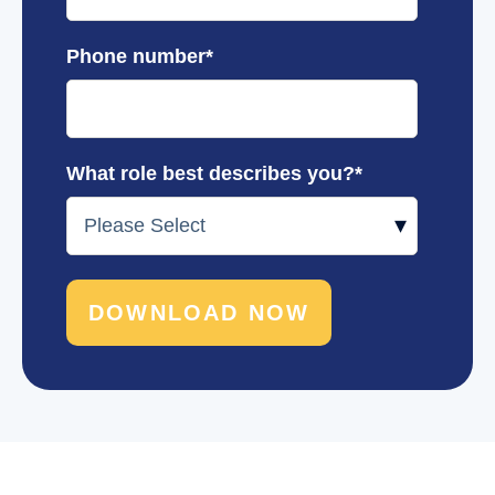
Phone number
*
What role best describes you?
*