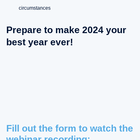
circumstances
Prepare to make 2024 your
best year ever!
Fill out the form to watch the
webinar recording: