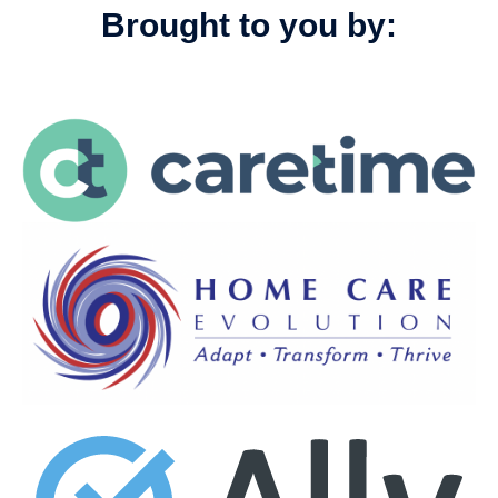
Brought to you by: