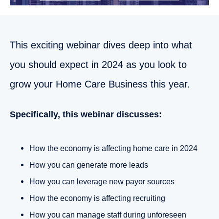
This exciting webinar dives deep into what
you should expect in 2024 as you look to
grow your Home Care Business this year.
Specifically, this webinar discusses:
How the economy is affecting home care in 2024
How you can generate more leads
How you can leverage new payor sources
How the economy is affecting recruiting
How you can manage staff during unforeseen