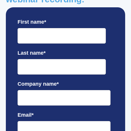
First name
*
Last name
*
Company name
*
Email
*